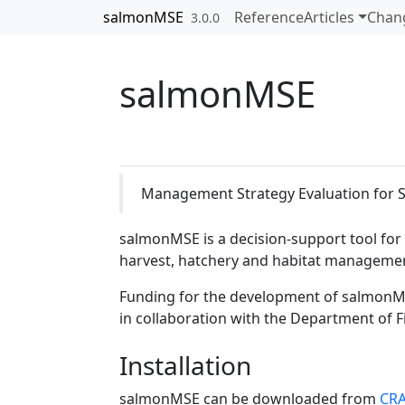
Skip to contents
salmonMSE
Reference
Articles
Chan
3.0.0
salmonMSE
Management Strategy Evaluation for 
salmonMSE is a decision-support tool for
harvest, hatchery and habitat managemen
Funding for the development of salmonM
in collaboration with the Department of 
Installation
salmonMSE can be downloaded from
CR