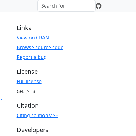
Links
View on CRAN
Browse source code
Report a bug
License
Full license
GPL (>= 3)
e
Citation
Citing salmonMSE
Developers