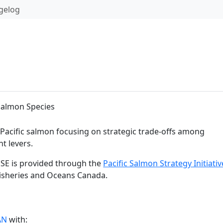
gelog
Salmon Species
 Pacific salmon focusing on strategic trade-offs among
t levers.
SE is provided through the
Pacific Salmon Strategy Initiativ
Fisheries and Oceans Canada.
AN
with: