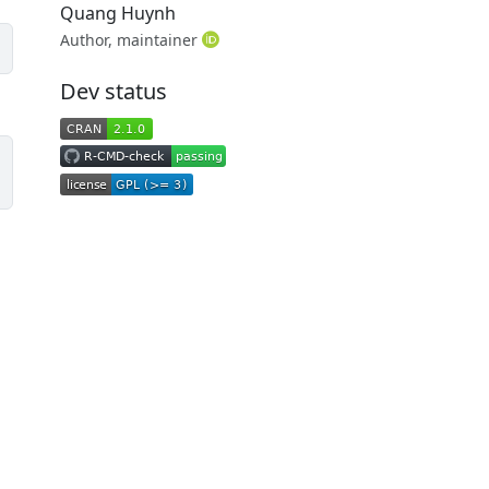
Quang Huynh
Author, maintainer
Dev status