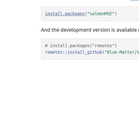
install.packages
(
"salmonMSE"
)
And the development version is available
# install.packages("remotes")
remotes
::
install_github
(
"Blue-Matter/