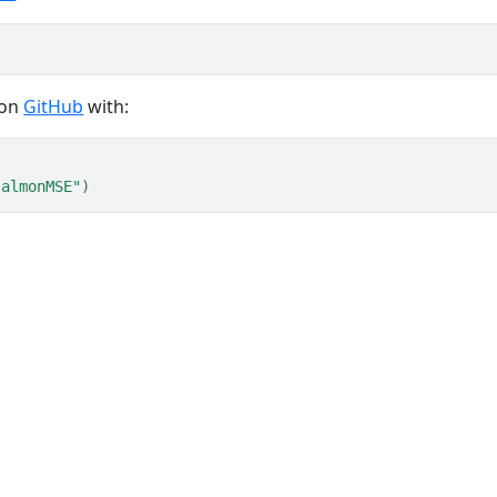
 on
GitHub
with:
salmonMSE"
)