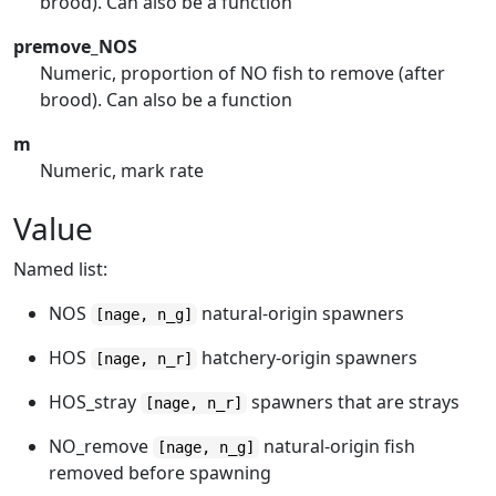
brood). Can also be a function
premove_NOS
Numeric, proportion of NO fish to remove (after
brood). Can also be a function
m
Numeric, mark rate
Value
Named list:
NOS
natural-origin spawners
[nage, n_g]
HOS
hatchery-origin spawners
[nage, n_r]
HOS_stray
spawners that are strays
[nage, n_r]
NO_remove
natural-origin fish
[nage, n_g]
removed before spawning