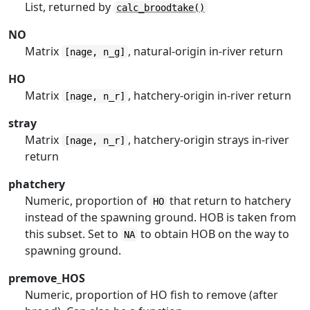
List, returned by
calc_broodtake()
NO
Matrix
, natural-origin in-river return
[nage, n_g]
HO
Matrix
, hatchery-origin in-river return
[nage, n_r]
stray
Matrix
, hatchery-origin strays in-river
[nage, n_r]
return
phatchery
Numeric, proportion of
that return to hatchery
HO
instead of the spawning ground. HOB is taken from
this subset. Set to
to obtain HOB on the way to
NA
spawning ground.
premove_HOS
Numeric, proportion of HO fish to remove (after