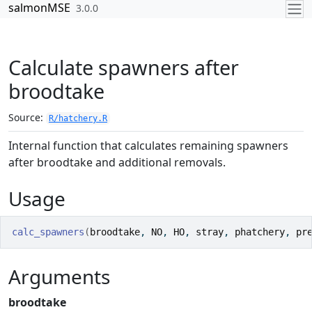
Skip to contents
salmonMSE
3.0.0
Calculate spawners after
broodtake
Source:
R/hatchery.R
Internal function that calculates remaining spawners
after broodtake and additional removals.
Usage
calc_spawners
(
broodtake
, 
NO
, 
HO
, 
stray
, 
phatchery
, 
pr
Arguments
broodtake