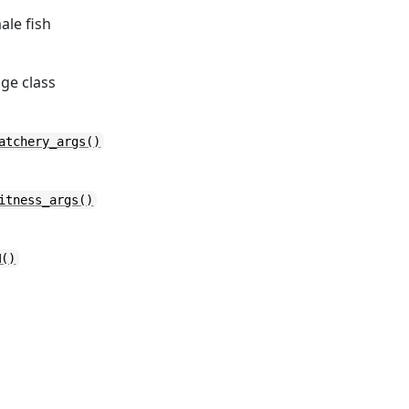
ale fish
age class
atchery_args()
itness_args()
M()