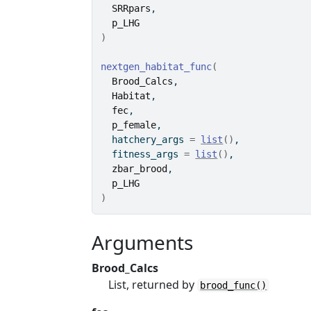
SRRpars
,
p_LHG
)
nextgen_habitat_func
(
Brood_Calcs
,
Habitat
,
fec
,
p_female
,
  hatchery_args 
=
list
(
)
,
  fitness_args 
=
list
(
)
,
zbar_brood
,
p_LHG
)
Arguments
Brood_Calcs
List, returned by
brood_func()