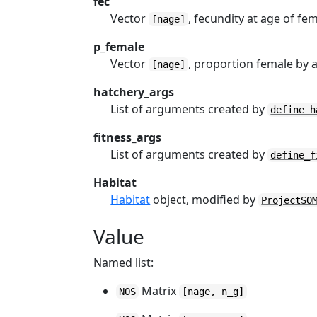
fec
Vector
, fecundity at age of fem
[nage]
p_female
Vector
, proportion female by 
[nage]
hatchery_args
List of arguments created by
define_h
fitness_args
List of arguments created by
define_f
Habitat
Habitat
object, modified by
ProjectSO
Value
Named list:
Matrix
NOS
[nage, n_g]