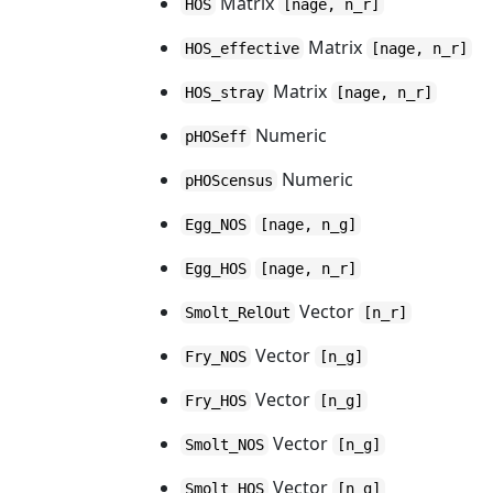
Matrix
HOS
[nage, n_r]
Matrix
HOS_effective
[nage, n_r]
Matrix
HOS_stray
[nage, n_r]
Numeric
pHOSeff
Numeric
pHOScensus
Egg_NOS
[nage, n_g]
Egg_HOS
[nage, n_r]
Vector
Smolt_RelOut
[n_r]
Vector
Fry_NOS
[n_g]
Vector
Fry_HOS
[n_g]
Vector
Smolt_NOS
[n_g]
Vector
Smolt_HOS
[n_g]