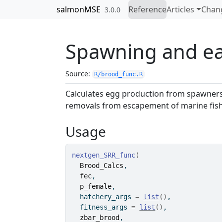
Skip to contents
salmonMSE
Reference
Articles
Chan
3.0.0
Spawning and ear
Source:
R/brood_func.R
Calculates egg production from spawners
removals from escapement of marine fisher
Usage
nextgen_SRR_func
(
Brood_Calcs
,
fec
,
p_female
,
  hatchery_args 
=
list
(
)
,
  fitness_args 
=
list
(
)
,
zbar_brood
,