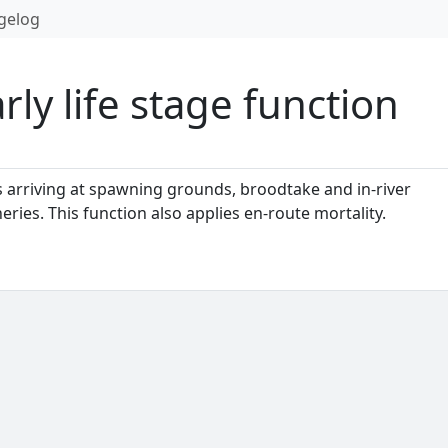
gelog
ly life stage function
 arriving at spawning grounds, broodtake and in-river
ies. This function also applies en-route mortality.