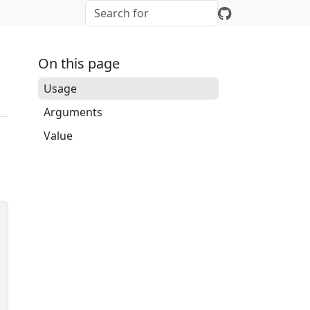
On this page
Usage
Arguments
Value