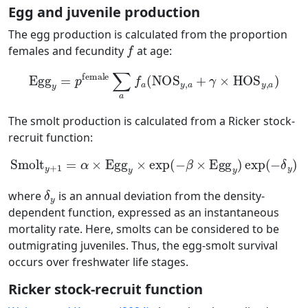
Egg and juvenile production
The egg production is calculated from the proportion
f
females and fecundity
at age:
Egg
y
=
p
female
∑
a
f
a
(
NOS
y
,
a
+
γ
×
HOS
y
,
a
)
The smolt production is calculated from a Ricker stock-
recruit function:
Smolt
y
+
1
=
α
×
Egg
y
×
exp
(
−
β
×
Egg
y
)
exp
(
−
δ
y
)
δ
y
where
is an annual deviation from the density-
dependent function, expressed as an instantaneous
mortality rate. Here, smolts can be considered to be
outmigrating juveniles. Thus, the egg-smolt survival
occurs over freshwater life stages.
Ricker stock-recruit function