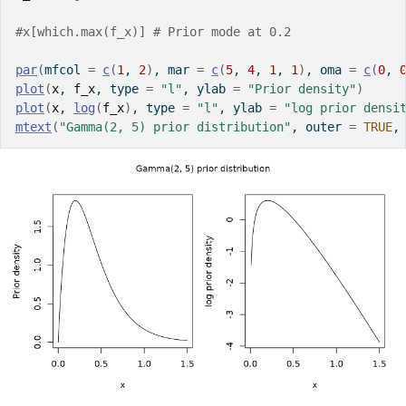
#x[which.max(f_x)] # Prior mode at 0.2
par
(
mfcol 
=
c
(
1
, 
2
)
, mar 
=
c
(
5
, 
4
, 
1
, 
1
)
, oma 
=
c
(
0
, 
plot
(
x
, 
f_x
, type 
=
"l"
, ylab 
=
"Prior density"
)
plot
(
x
, 
log
(
f_x
)
, type 
=
"l"
, ylab 
=
"log prior densi
mtext
(
"Gamma(2, 5) prior distribution"
, outer 
=
TRUE
,