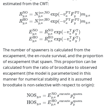
estimated from the CWT:
R
y
,
a
NO
HO
=
=
N
N
y
y
,
,
a
a
juv,NO
juv,HO
exp
exp
(
(
−
−
v
v
a
a
PT
PT
F
F
y
y
PT
PT
)
)
m
m
y
y
,
,
a
a
R
y
,
a
E
y
,
a
NO
=
R
y
,
a
NO
exp
exp
(
(
−
−
v
v
a
a
T
T
F
F
y
y
T
T
)
)
E
y
,
a
HO
=
R
y
,
a
HO
The number of spawners is calculated from the
escapement, the en-route survival, and the proportion
of escapement that spawn. This proportion can be
calculated from the ratio of broodtake to observed
escapement (the model is parameterized in this
manner for numerical stability and it is assumed
broodtake is non-selective with respect to origin):
NOS
y
,
a
=
E
y
,
a
NO
HO
s
s
enroute
enroute
p
p
y
y
spawn
spawn
HOS
y
,
a
=
E
y
,
a