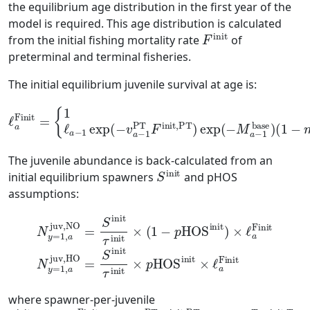
the equilibrium age distribution in the first year of the
model is required. This age distribution is calculated
F
init
from the initial fishing mortality rate
of
preterminal and terminal fisheries.
The initial equilibrium juvenile survival at age is:
{
1
,
a
=
1
ℓ
a
−
1
base
exp
)
(
1
(
−
−
m
v
a
a
−
ℓ
−
a
1
1
Finit
PT
base
F
init,PT
=
)
,
a
=
2
)
,
exp
…
,
A
(
−
M
a
−
1
The juvenile abundance is back-calculated from an
S
init
initial equilibrium spawners
and pHOS
assumptions:
N
y
N
=
y
1
=
,
a
1
juv,NO
,
a
juv,HO
=
S
=
init
S
init
τ
init
τ
init
×
(
1
×
−
p
HOS
p
HOS
init
init
×
ℓ
)
×
a
ℓ
Finit
a
Finit
where spawner-per-juvenile
τ
init
=
∑
a
ℓ
a
Finit
exp
(
−
v
a
PT
F
init,PT
)
exp
(
−
v
a
T
F
init,