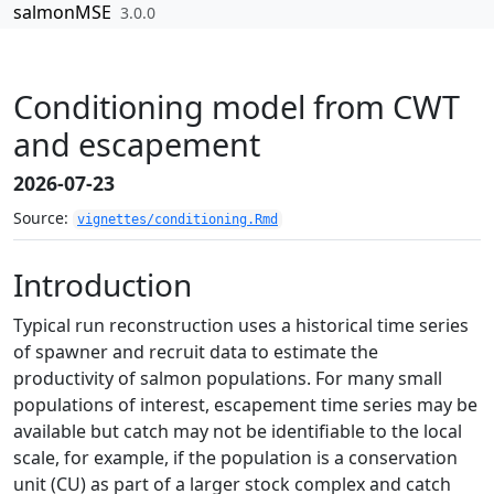
Skip to contents
salmonMSE
3.0.0
Conditioning model from CWT
and escapement
2026-07-23
Source:
vignettes/conditioning.Rmd
Introduction
Typical run reconstruction uses a historical time series
of spawner and recruit data to estimate the
productivity of salmon populations. For many small
populations of interest, escapement time series may be
available but catch may not be identifiable to the local
scale, for example, if the population is a conservation
unit (CU) as part of a larger stock complex and catch