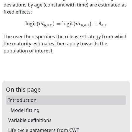
deviations by age (constant with time) are estimated as
fixed effects:
logit
(
m
y
,
a
,
r
)
=
logit
(
m
y
,
a
,
1
)
+
δ
a
,
r
The user then specifies the release strategy from which
the maturity estimates then apply towards the
population of interest.
On this page
Introduction
Model fitting
Variable definitions
Life cycle parameters from CWT