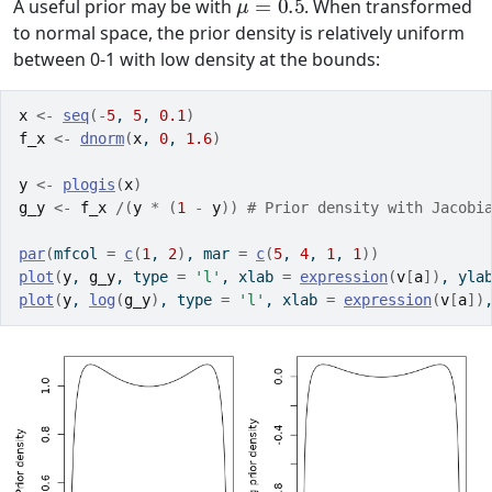
A useful prior may be with
. When transformed
to normal space, the prior density is relatively uniform
between 0-1 with low density at the bounds:
x
<-
seq
(
-
5
, 
5
, 
0.1
)
f_x
<-
dnorm
(
x
, 
0
, 
1.6
)
y
<-
plogis
(
x
)
g_y
<-
f_x
/
(
y
*
(
1
-
y
)
)
# Prior density with Jacobi
par
(
mfcol 
=
c
(
1
, 
2
)
, mar 
=
c
(
5
, 
4
, 
1
, 
1
)
)
plot
(
y
, 
g_y
, type 
=
'l'
, xlab 
=
expression
(
v
[
a
]
)
, yla
plot
(
y
, 
log
(
g_y
)
, type 
=
'l'
, xlab 
=
expression
(
v
[
a
]
)