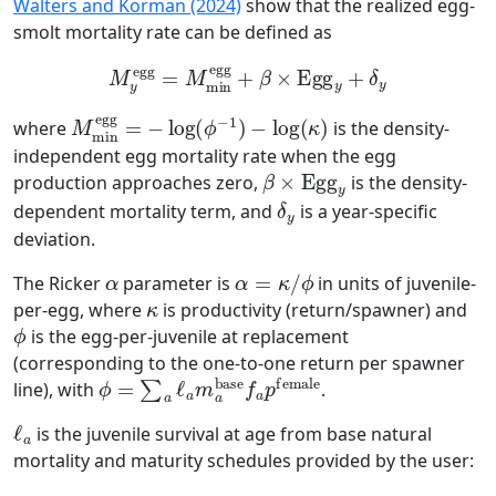
Walters and Korman (2024)
show that the realized egg-
smolt mortality rate can be defined as
M
y
egg
=
M
min
egg
+
β
×
Egg
y
+
δ
y
M
min
egg
=
−
log
(
ϕ
−
1
)
−
log
(
κ
)
where
is the density-
independent egg mortality rate when the egg
β
×
Egg
y
production approaches zero,
is the density-
δ
y
dependent mortality term, and
is a year-specific
deviation.
α
α
=
κ
/
ϕ
The Ricker
parameter is
in units of juvenile-
κ
per-egg, where
is productivity (return/spawner) and
ϕ
is the egg-per-juvenile at replacement
(corresponding to the one-to-one return per spawner
ϕ
=
∑
a
ℓ
a
m
a
base
f
a
p
female
line), with
.
ℓ
a
is the juvenile survival at age from base natural
mortality and maturity schedules provided by the user: