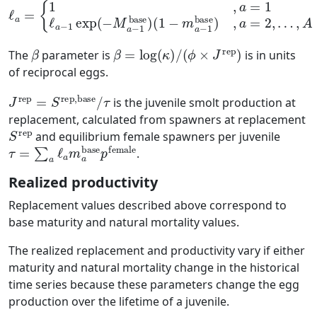
ℓ
a
=
{
1
(
1
,
a
−
=
m
1
ℓ
a
a
−
−
1
1
base
exp
(
)
−
,
a
M
=
2
a
,
−
…
1
,
A
base
)
β
β
=
log
(
κ
)
/
(
ϕ
×
J
rep
)
The
parameter is
is in units
of reciprocal eggs.
J
τ
rep
=
S
rep,base
/
is the juvenile smolt production at
replacement, calculated from spawners at replacement
S
rep
and equilibrium female spawners per juvenile
τ
=
∑
a
ℓ
a
m
a
base
p
female
.
Realized productivity
Replacement values described above correspond to
base maturity and natural mortality values.
The realized replacement and productivity vary if either
maturity and natural mortality change in the historical
time series because these parameters change the egg
production over the lifetime of a juvenile.