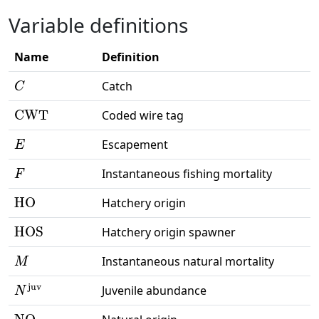
Variable definitions
Name
Definition
C
Catch
CWT
Coded wire tag
E
Escapement
F
Instantaneous fishing mortality
HO
Hatchery origin
HOS
Hatchery origin spawner
M
Instantaneous natural mortality
N
juv
Juvenile abundance
NO