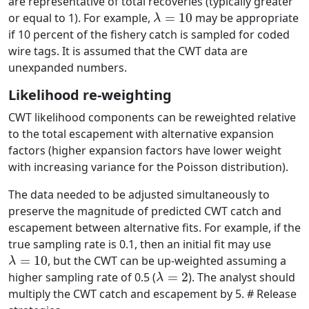
are representative of total recoveries (typically greater
λ
=
10
or equal to 1). For example,
may be appropriate
if 10 percent of the fishery catch is sampled for coded
wire tags. It is assumed that the CWT data are
unexpanded numbers.
Likelihood re-weighting
CWT likelihood components can be reweighted relative
to the total escapement with alternative expansion
factors (higher expansion factors have lower weight
with increasing variance for the Poisson distribution).
The data needed to be adjusted simultaneously to
preserve the magnitude of predicted CWT catch and
escapement between alternative fits. For example, if the
true sampling rate is 0.1, then an initial fit may use
λ
=
10
, but the CWT can be up-weighted assuming a
λ
=
2
higher sampling rate of 0.5 (
). The analyst should
multiply the CWT catch and escapement by 5. # Release