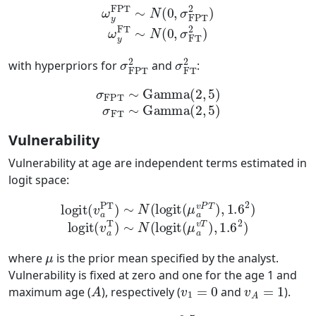
ω
y
FPT
∼
N
(
0
,
σ
FPT
2
)
ω
y
FT
∼
N
(
0
,
σ
FT
2
)
σ
FPT
2
σ
FT
2
with hyperpriors for
and
:
σ
FPT
∼
Gamma
(
2
,
5
)
σ
FT
∼
Gamma
(
2
,
5
)
Vulnerability
Vulnerability at age are independent terms estimated in
logit space:
logit
(
v
a
PT
)
∼
N
(
logit
logit
(
(
μ
μ
a
a
v
v
P
T
)
T
,
1.6
)
,
1.6
2
)
2
)
logit
(
v
a
T
)
∼
N
(
μ
where
is the prior mean specified by the analyst.
Vulnerability is fixed at zero and one for the age 1 and
A
v
1
=
0
v
A
=
1
maximum age (
), respectively (
and
).
μ
=
0.5