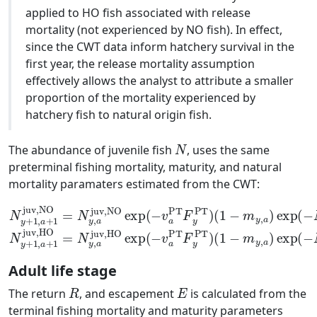
applied to HO fish associated with release
mortality (not experienced by NO fish). In effect,
since the CWT data inform hatchery survival in the
first year, the release mortality assumption
effectively allows the analyst to attribute a smaller
proportion of the mortality experienced by
hatchery fish to natural origin fish.
N
The abundance of juvenile fish
, uses the same
preterminal fishing mortality, maturity, and natural
mortality paramaters estimated from the CWT:
(
1
N
−
y
m
+
juv,HO
1
y
exp
,
,
a
a
+
)
exp
1
(
juv,NO
−
v
(
a
−
PT
M
y
F
=
,
y
a
N
PT
)
N
y
,
)
a
y
(
+
juv,NO
1
1
−
,
m
a
+
y
1
,
a
juv,HO
exp
)
exp
(
−
(
−
v
=
a
M
N
PT
y
y
,
,
F
a
a
y
)
PT
)
Adult life stage
R
E
The return
, and escapement
is calculated from the
terminal fishing mortality and maturity parameters