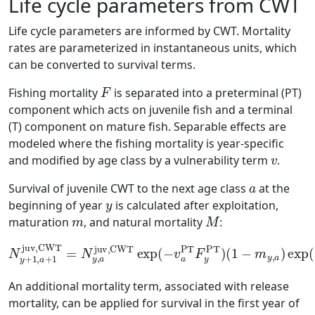
Life cycle parameters from CWT
Life cycle parameters are informed by CWT. Mortality
rates are parameterized in instantaneous units, which
can be converted to survival terms.
F
Fishing mortality
is separated into a preterminal (PT)
component which acts on juvenile fish and a terminal
(T) component on mature fish. Separable effects are
modeled where the fishing mortality is year-specific
v
and modified by age class by a vulnerability term
.
a
Survival of juvenile CWT to the next age class
at the
y
beginning of year
is calculated after exploitation,
m
M
maturation
, and natural mortality
:
N
y
+
1
,
a
+
1
juv,CWT
(
1
−
m
=
N
y
,
y
a
,
)
a
exp
juv,CWT
(
−
M
y
exp
,
a
)
(
−
v
a
PT
F
y
PT
)
An additional mortality term, associated with release
mortality, can be applied for survival in the first year of