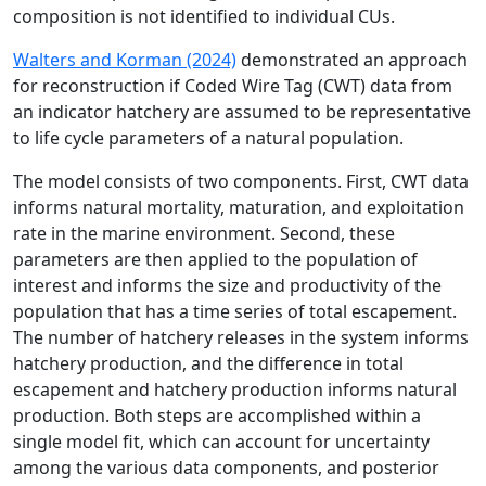
composition is not identified to individual CUs.
Walters and Korman (2024)
demonstrated an approach
for reconstruction if Coded Wire Tag (CWT) data from
an indicator hatchery are assumed to be representative
to life cycle parameters of a natural population.
The model consists of two components. First, CWT data
informs natural mortality, maturation, and exploitation
rate in the marine environment. Second, these
parameters are then applied to the population of
interest and informs the size and productivity of the
population that has a time series of total escapement.
The number of hatchery releases in the system informs
hatchery production, and the difference in total
escapement and hatchery production informs natural
production. Both steps are accomplished within a
single model fit, which can account for uncertainty
among the various data components, and posterior