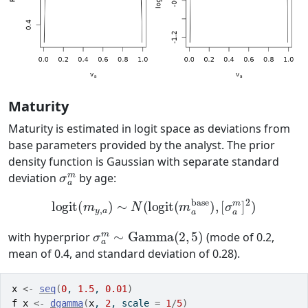
Maturity
Maturity is estimated in logit space as deviations from
base parameters provided by the analyst. The prior
density function is Gaussian with separate standard
σ
a
m
deviation
by age:
logit
(
m
y
,
a
)
∼
N
(
logit
(
m
a
base
)
,
[
σ
a
m
]
2
)
σ
a
m
∼
Gamma
(
2
,
5
)
with hyperprior
(mode of 0.2,
mean of 0.4, and standard deviation of 0.28).
x
<-
seq
(
0
, 
1.5
, 
0.01
)
f_x
<-
dgamma
(
x
, 
2
, scale 
=
1
/
5
)