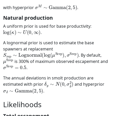
σ
M
∼
Gamma
(
2
,
5
)
with hyperprior
.
Natural production
A uniform prior is used for base productivity:
log
(
κ
)
∼
U
(
0
,
∞
)
.
A lognormal prior is used to estimate the base
spawners at replacement
S
rep
∼
Lognormal
(
log
(
μ
Srep
)
,
σ
Srep
)
. By default,
μ
Srep
is 300% of maximum observed escapement and
σ
Srep
=
0.5
.
The annual deviations in smolt production are
δ
y
∼
N
(
0
,
σ
δ
2
)
estimated with prior
and hyperprior
σ
δ
∼
Gamma
(
2
,
5
)
.
Likelihoods
Total escapement