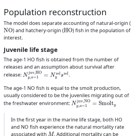
Population reconstruction
The model does separate accounting of natural-origin (
NO
HO
) and hatchery-origin (
) fish in the population of
interest.
Juvenile life stage
The age-1 HO fish is obtained from the number of
releases and an assumption about survival after
N
y
,
a
=
1
juv,HO
=
N
y
rel
s
rel
release:
.
The age-1 NO fish is equal to the smolt production,
usually considered to be the juveniles migrating out of
N
y
,
a
=
1
juv,NO
=
Smolt
y
the freshwater environment:
In the first year in the marine life stage, both HO
and NO fish experience the natural mortality rate
M
associated with
. Additional mortality can be