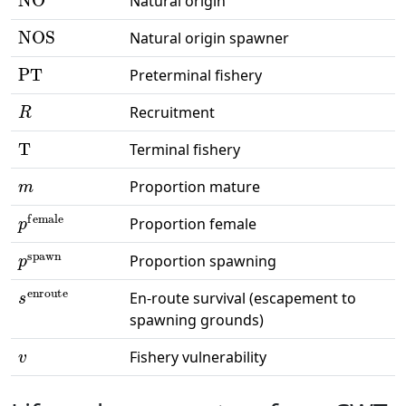
Natural origin
NOS
Natural origin spawner
PT
Preterminal fishery
R
Recruitment
T
Terminal fishery
m
Proportion mature
p
female
Proportion female
p
spawn
Proportion spawning
s
enroute
En-route survival (escapement to
spawning grounds)
v
Fishery vulnerability