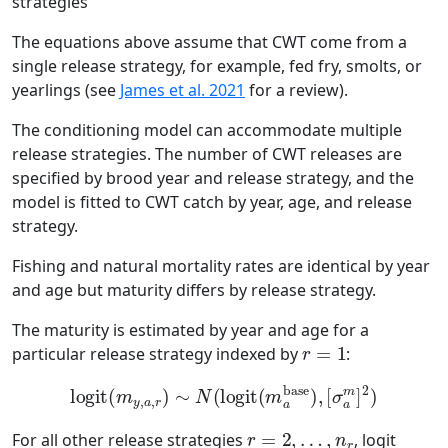
strategies
The equations above assume that CWT come from a
single release strategy, for example, fed fry, smolts, or
yearlings (see
James et al. 2021
for a review).
The conditioning model can accommodate multiple
release strategies. The number of CWT releases are
specified by brood year and release strategy, and the
model is fitted to CWT catch by year, age, and release
strategy.
Fishing and natural mortality rates are identical by year
and age but maturity differs by release strategy.
The maturity is estimated by year and age for a
r
=
1
particular release strategy indexed by
:
logit
(
m
y
,
a
,
r
)
∼
N
(
logit
(
m
a
base
)
,
[
σ
a
m
]
2
)
r
=
2
,
…
,
n
r
For all other release strategies
, logit