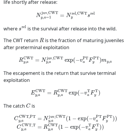
life shortly after release:
N
y
,
a
=
1
juv,CWT
=
N
y
rel,CWT
s
rel
s
rel
where
is the survival after release into the wild.
R
The CWT return
is the fraction of maturing juveniles
after preterminal exploitation
R
y
,
a
CWT
=
N
y
,
a
juv,CWT
exp
(
−
v
a
PT
F
y
PT
)
m
y
,
a
The escapement is the return that survive terminal
exploitation
E
y
,
a
CWT
=
R
y
,
a
CWT
exp
(
−
v
a
T
F
y
T
)
C
The catch
is
C
y
,
a
CWT,PT
y
,
a
CWT,T
=
N
=
y
R
,
a
y
juv,CWT
,
a
CWT
(
1
(
1
−
−
exp
exp
(
−
(
−
v
a
v
a
T
PT
F
y
T
F
)
y
)
PT
)
)
C