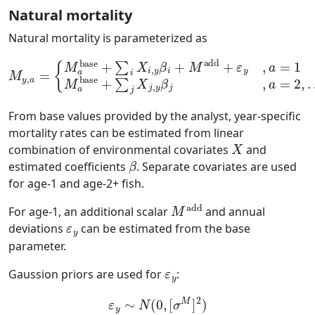
Natural mortality
Natural mortality is parameterized as
{
M
a
base
+
∑
i
X
i
,
y
β
i
β
+
j
M
,
a
M
=
add
2
y
,
,
…
a
+
=
,
ε
A
y
−
,
a
1
=
1
M
a
base
+
∑
j
X
j
,
y
From base values provided by the analyst, year-specific
mortality rates can be estimated from linear
X
combination of environmental covariates
and
β
estimated coefficients
. Separate covariates are used
for age-1 and age-2+ fish.
M
add
For age-1, an additional scalar
and annual
ε
y
deviations
can be estimated from the base
parameter.
ε
y
Gaussion priors are used for
:
ε
y
∼
N
(
0
,
[
σ
M
]
2
)