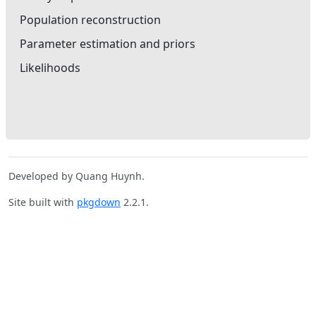
Population reconstruction
Parameter estimation and priors
Likelihoods
Developed by Quang Huynh.
Site built with
pkgdown
2.2.1.