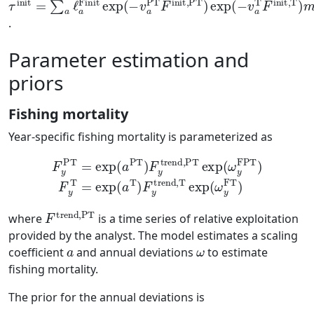
.
Parameter estimation and
priors
Fishing mortality
Year-specific fishing mortality is parameterized as
F
y
PT
=
exp
(
a
PT
a
T
)
)
F
F
y
y
trend,PT
trend,T
exp
exp
(
ω
(
ω
y
FT
y
FPT
)
)
F
y
T
=
exp
(
F
trend,PT
where
is a time series of relative exploitation
provided by the analyst. The model estimates a scaling
a
ω
coefficient
and annual deviations
to estimate
fishing mortality.
The prior for the annual deviations is