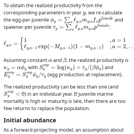
To obtain the realized productivity from the
y
corresponding parameters in year
, we re-calculate
ϕ
y
=
∑
a
ℓ
y
,
a
m
y
,
a
f
a
p
female
the egg-per-juvenile
and
τ
y
=
∑
a
ℓ
y
,
a
m
y
,
a
p
female
spawner-per-juvenile
:
ℓ
y
,
a
=
{
1
(
1
,
a
−
=
m
1
ℓ
y
,
y
a
,
a
−
−
1
1
)
,
exp
a
=
2
(
,
−
…
M
,
A
y
,
a
−
1
)
α
β
Assuming constant
and
, the realized productivity is
κ
y
=
α
ϕ
y
S
y
rep
=
log
(
κ
y
)
×
τ
y
/
(
β
ϕ
y
)
with
and
E
τ
y
y
rep
=
S
y
rep
ϕ
y
/
(egg production at replacement).
The realized productivity can be less than one (and
S
y
rep
<
0
) in an individual year. If juvenile marine
mortality is high or maturity is late, then there are too
few returns to replace the population.
Initial abundance
As a forward-projecting model, an assumption about