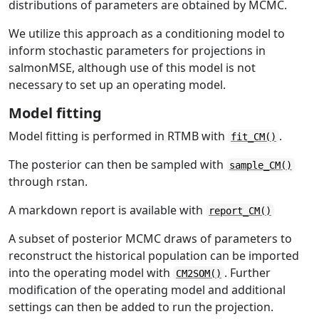
distributions of parameters are obtained by MCMC.
We utilize this approach as a conditioning model to
inform stochastic parameters for projections in
salmonMSE, although use of this model is not
necessary to set up an operating model.
Model fitting
Model fitting is performed in RTMB with
.
fit_CM()
The posterior can then be sampled with
sample_CM()
through rstan.
A markdown report is available with
report_CM()
A subset of posterior MCMC draws of parameters to
reconstruct the historical population can be imported
into the operating model with
. Further
CM2SOM()
modification of the operating model and additional
settings can then be added to run the projection.