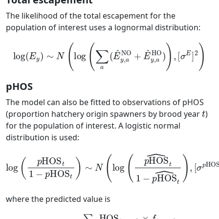
The likelihood of the total escapement for the
population of interest uses a lognormal distribution:
log
(
E
y
)
∼
N
(
log
(
∑
a
(
E
^
y
,
a
NO
+
E
^
y
,
a
HO
)
)
,
[
σ
E
]
2
)
pHOS
The model can also be fitted to observations of pHOS
t
(proportion hatchery origin spawners by brood year
)
for the population of interest. A logistic normal
distribution is used:
log
(
p
HOS
t
1
−
p
HOS
)
,
[
t
σ
)
∼
p
HOS
N
(
log
]
2
(
p
)
HOS
^
t
1
−
p
HOS
^
t
where the predicted value is
p
HOS
t
=
∑
a
HOS
HOS
t
+
t
a
+
−
a
1
−
×
1
f
)
t
×
+
f
a
t
−
+
a
1
−
∑
a
1
(
]
[
NOS
t
+
a
−
1
+