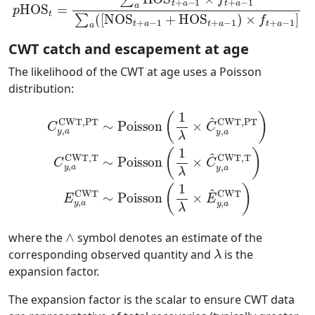
CWT catch and escapement at age
The likelihood of the CWT at age uses a Poisson
distribution:
CWT,T
C
y
,
∼
a
CWT,PT
Poisson
∼
(
1
Poisson
λ
×
(
C
1
λ
^
×
y
,
E
a
(
^
CWT,T
1
y
λ
,
a
×
CWT
C
^
)
y
E
,
a
y
)
,
CWT,PT
a
CWT
∼
)
Poisson
C
y
,
a
∧
where the
symbol denotes an estimate of the
λ
corresponding observed quantity and
is the
expansion factor.
The expansion factor is the scalar to ensure CWT data