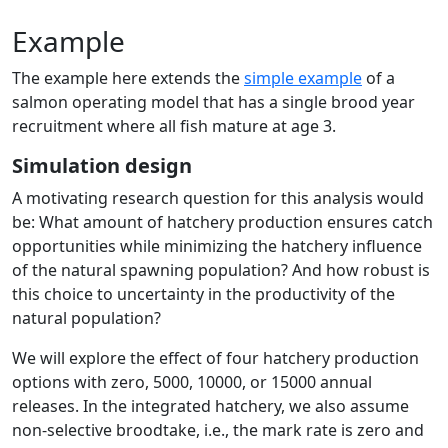
Example
The example here extends the
simple example
of a
salmon operating model that has a single brood year
recruitment where all fish mature at age 3.
Simulation design
A motivating research question for this analysis would
be: What amount of hatchery production ensures catch
opportunities while minimizing the hatchery influence
of the natural spawning population? And how robust is
this choice to uncertainty in the productivity of the
natural population?
We will explore the effect of four hatchery production
options with zero, 5000, 10000, or 15000 annual
releases. In the integrated hatchery, we also assume
non-selective broodtake, i.e., the mark rate is zero and