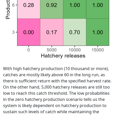
With high hatchery production (10 thousand or more),
catches are mostly likely above 60 in the long run, as
there is sufficient return with the specified harvest rate.
On the other hand, 5,000 hatchery releases are still too
low to reach this catch threshold. The low probabilities
in the zero hatchery production scenario tells us the
system is likely dependent on hatchery production to
sustain such levels of catch while maintaining the