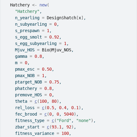
Hatchery
<-
new
(
"Hatchery"
,
    n_yearling 
=
Design
$
hatch
[
x
]
,
    n_subyearling 
=
0
,
    s_prespawn 
=
1
,
    s_egg_smolt 
=
0.92
,
    s_egg_subyearling 
=
1
,
    Mjuv_HOS 
=
Bio
@
Mjuv_NOS
,
    gamma 
=
0.8
,
    m 
=
0
,
    pmax_esc 
=
0.50
,
    pmax_NOB 
=
1
,
    ptarget_NOB 
=
0.75
,
    phatchery 
=
0.8
,
    premove_HOS 
=
0
,
    theta 
=
c
(
100
, 
80
)
,
    rel_loss 
=
c
(
0.5
, 
0.4
, 
0.1
)
,
    fec_brood 
=
c
(
0
, 
0
, 
5040
)
,
    fitness_type 
=
c
(
"Ford"
, 
"none"
)
,
    zbar_start 
=
c
(
93.1
, 
92
)
,
    fitness_variance 
=
100
,