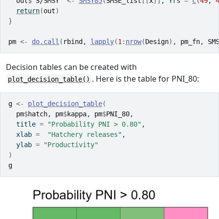
out
$
`S/SMSY`
<-
SMSY85
(
SMSE_list
[[
x
]
]
, Yrs 
=
c
(
49
, 
return
(
out
)
}
pm
<-
do.call
(
rbind
, 
lapply
(
1
:
nrow
(
Design
)
, 
pm_fn
, 
SM
Decision tables can be created with
. Here is the table for PNI_80:
plot_decision_table()
g
<-
plot_decision_table
(
pm
$
hatch
, 
pm
$
kappa
, 
pm
$
PNI_80
, 
  title 
=
"Probability PNI > 0.80"
,
  xlab 
=
"Hatchery releases"
, 
  ylab 
=
"Productivity"
)
g