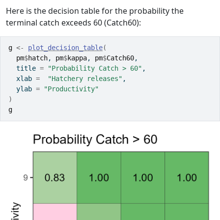
Here is the decision table for the probability the
terminal catch exceeds 60 (Catch60):
g
<-
plot_decision_table
(
pm
$
hatch
, 
pm
$
kappa
, 
pm
$
Catch60
, 
  title 
=
"Probability Catch > 60"
,
  xlab 
=
"Hatchery releases"
, 
  ylab 
=
"Productivity"
)
g