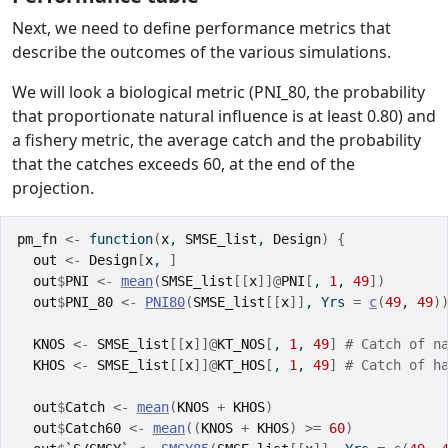
Next, we need to define performance metrics that
describe the outcomes of the various simulations.
We will look a biological metric (PNI_80, the probability
that proportionate natural influence is at least 0.80) and
a fishery metric, the average catch and the probability
that the catches exceeds 60, at the end of the
projection.
pm_fn
<-
function
(
x
, 
SMSE_list
, 
Design
)
{
out
<-
Design
[
x
, 
]
out
$
PNI
<-
mean
(
SMSE_list
[[
x
]
]
@
PNI
[
, 
1
, 
49
]
)
out
$
PNI_80
<-
PNI80
(
SMSE_list
[[
x
]
]
, Yrs 
=
c
(
49
, 
49
)
KNOS
<-
SMSE_list
[[
x
]
]
@
KT_NOS
[
, 
1
, 
49
]
# Catch of n
KHOS
<-
SMSE_list
[[
x
]
]
@
KT_HOS
[
, 
1
, 
49
]
# Catch of h
out
$
Catch
<-
mean
(
KNOS
+
KHOS
)
out
$
Catch60
<-
mean
(
(
KNOS
+
KHOS
)
>=
60
)