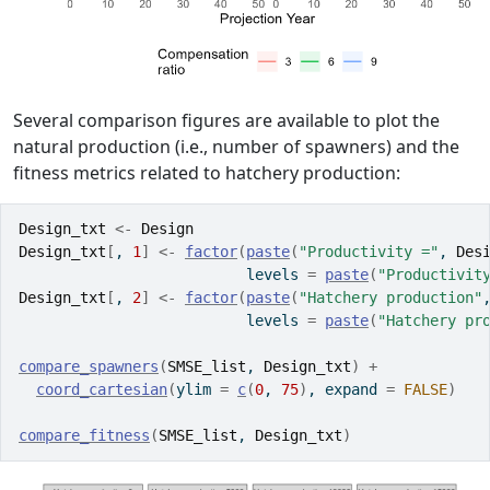
Several comparison figures are available to plot the
natural production (i.e., number of spawners) and the
fitness metrics related to hatchery production:
Design_txt
<-
Design
Design_txt
[
, 
1
]
<-
factor
(
paste
(
"Productivity ="
, 
Des
                          levels 
=
paste
(
"Productivit
Design_txt
[
, 
2
]
<-
factor
(
paste
(
"Hatchery production"
                          levels 
=
paste
(
"Hatchery pr
compare_spawners
(
SMSE_list
, 
Design_txt
)
+
coord_cartesian
(
ylim 
=
c
(
0
, 
75
)
, expand 
=
FALSE
)
compare_fitness
(
SMSE_list
, 
Design_txt
)