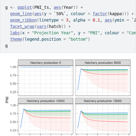
g
<-
ggplot
(
PNI_ts
, 
aes
(
Year
)
)
+
geom_line
(
aes
(
y 
=
`50%`
, colour 
=
factor
(
kappa
)
)
)
+
geom_ribbon
(
linetype 
=
3
, alpha 
=
0.1
, 
aes
(
ymin 
=
`
facet_wrap
(
vars
(
hatch
)
)
+
labs
(
x 
=
"Projection Year"
, y 
=
"PNI"
, colour 
=
"Co
theme
(
legend.position 
=
"bottom"
)
g