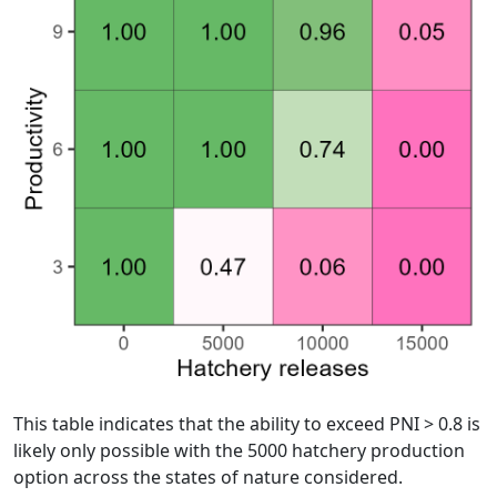
This table indicates that the ability to exceed PNI > 0.8 is
likely only possible with the 5000 hatchery production
option across the states of nature considered.