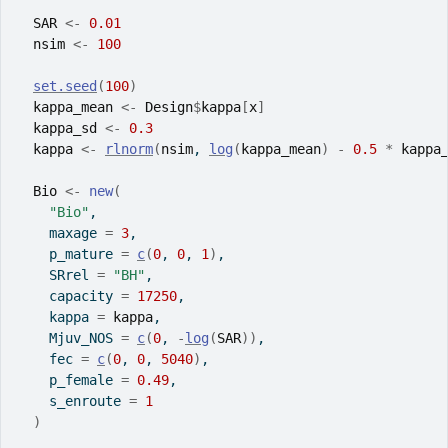
SAR
<-
0.01
nsim
<-
100
set.seed
(
100
)
kappa_mean
<-
Design
$
kappa
[
x
]
kappa_sd
<-
0.3
kappa
<-
rlnorm
(
nsim
, 
log
(
kappa_mean
)
-
0.5
*
kappa
Bio
<-
new
(
"Bio"
,
    maxage 
=
3
,
    p_mature 
=
c
(
0
, 
0
, 
1
)
,
    SRrel 
=
"BH"
,
    capacity 
=
17250
,
    kappa 
=
kappa
,
    Mjuv_NOS 
=
c
(
0
, 
-
log
(
SAR
)
)
,
    fec 
=
c
(
0
, 
0
, 
5040
)
,
    p_female 
=
0.49
,
    s_enroute 
=
1
)