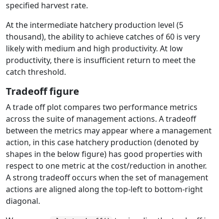
specified harvest rate.
At the intermediate hatchery production level (5
thousand), the ability to achieve catches of 60 is very
likely with medium and high productivity. At low
productivity, there is insufficient return to meet the
catch threshold.
Tradeoff figure
A trade off plot compares two performance metrics
across the suite of management actions. A tradeoff
between the metrics may appear where a management
action, in this case hatchery production (denoted by
shapes in the below figure) has good properties with
respect to one metric at the cost/reduction in another.
A strong tradeoff occurs when the set of management
actions are aligned along the top-left to bottom-right
diagonal.