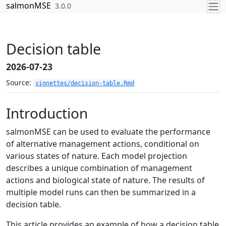
Skip to contents
salmonMSE
3.0.0
Decision table
2026-07-23
Source:
vignettes/decision-table.Rmd
Introduction
salmonMSE can be used to evaluate the performance
of alternative management actions, conditional on
various states of nature. Each model projection
describes a unique combination of management
actions and biological state of nature. The results of
multiple model runs can then be summarized in a
decision table.
This article provides an example of how a decision table