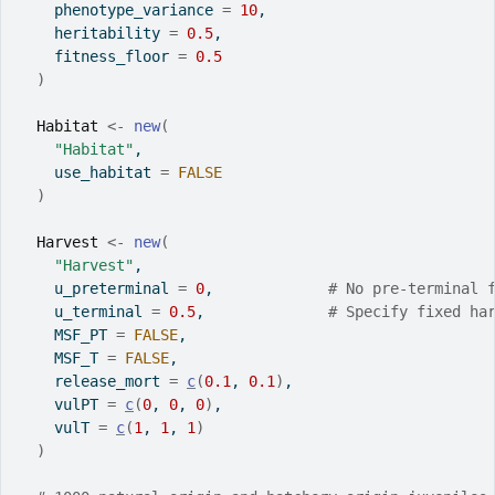
    phenotype_variance 
=
10
,
    heritability 
=
0.5
,
    fitness_floor 
=
0.5
)
Habitat
<-
new
(
"Habitat"
,
    use_habitat 
=
FALSE
)
Harvest
<-
new
(
"Harvest"
,
    u_preterminal 
=
0
,             
# No pre-terminal 
    u_terminal 
=
0.5
,              
# Specify fixed ha
    MSF_PT 
=
FALSE
,
    MSF_T 
=
FALSE
,
    release_mort 
=
c
(
0.1
, 
0.1
)
,
    vulPT 
=
c
(
0
, 
0
, 
0
)
,
    vulT 
=
c
(
1
, 
1
, 
1
)
)