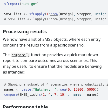
sfExport
(
"Design"
)
SMSE_list
<-
sfLapply
(
1
:
nrow
(
Design
)
, 
wrapper
, Design
# SMSE_list <- lapply(1:nrow(Design), wrapper, Design
Processing results
We now have a list of SMSE objects, where each entry
contains the results from a specific scenario.
The
function provides a quick markdown
compare()
report to compare outcomes across scenarios. This
may be useful to ensure that the models are behaving
as intended:
# Showing a subset of 4 scenarios where productivity 
names
<-
paste
(
"Hatchery ="
, 
seq
(
0
, 
15000
, 
5000
)
)
compare
(
SMSE_list
[
c
(
1
, 
4
, 
7
, 
10
)
]
, names 
=
names
)
Performance table