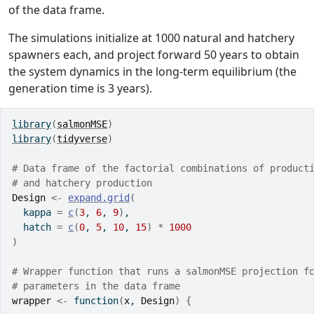
of the data frame.
The simulations initialize at 1000 natural and hatchery
spawners each, and project forward 50 years to obtain
the system dynamics in the long-term equilibrium (the
generation time is 3 years).
library
(
salmonMSE
)
library
(
tidyverse
)
# Data frame of the factorial combinations of product
# and hatchery production
Design
<-
expand.grid
(
  kappa 
=
c
(
3
, 
6
, 
9
)
,
  hatch 
=
c
(
0
, 
5
, 
10
, 
15
)
*
1000
)
# Wrapper function that runs a salmonMSE projection f
# parameters in the data frame
wrapper
<-
function
(
x
, 
Design
)
{