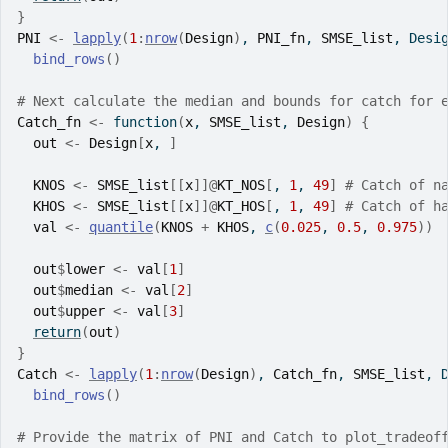
}
PNI
<-
lapply
(
1
:
nrow
(
Design
)
, 
PNI_fn
, 
SMSE_list
, Desi
bind_rows
(
)
# Next calculate the median and bounds for catch for 
Catch_fn
<-
function
(
x
, 
SMSE_list
, 
Design
)
{
out
<-
Design
[
x
, 
]
KNOS
<-
SMSE_list
[[
x
]
]
@
KT_NOS
[
, 
1
, 
49
]
# Catch of n
KHOS
<-
SMSE_list
[[
x
]
]
@
KT_HOS
[
, 
1
, 
49
]
# Catch of h
val
<-
quantile
(
KNOS
+
KHOS
, 
c
(
0.025
, 
0.5
, 
0.975
)
)
out
$
lower
<-
val
[
1
]
out
$
median
<-
val
[
2
]
out
$
upper
<-
val
[
3
]
return
(
out
)
}
Catch
<-
lapply
(
1
:
nrow
(
Design
)
, 
Catch_fn
, 
SMSE_list
, 
bind_rows
(
)
# Provide the matrix of PNI and Catch to plot_tradeof