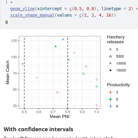
)
+
geom_vline
(
xintercept 
=
c
(
0.5
, 
0.8
)
, linetype 
=
2
)
scale_shape_manual
(
values 
=
c
(
1
, 
2
, 
4
, 
16
)
)
g
With confidence intervals