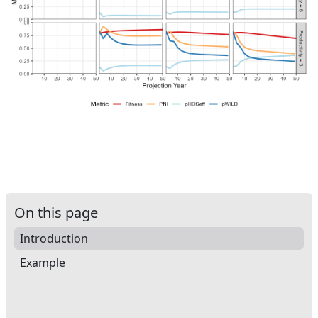
On this page
Introduction
Example