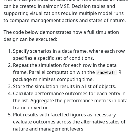
can be created in salmonMSE. Decision tables and
supporting visualizations require multiple model runs
to compare management actions and states of nature.
The code below demonstrates how a full simulation
design can be executed:
Specify scenarios in a data frame, where each row
specifies a specific set of conditions.
Repeat the simulation for each row in the data
frame. Parallel computation with the
R
snowfall
package minimizes computing time.
Store the simulation results in a list of objects.
Calculate performance outcomes for each entry in
the list. Aggregate the performance metrics in data
frame or vector.
Plot results with facetted figures as necessary
evaluate outcomes across the alternative states of
nature and management levers.