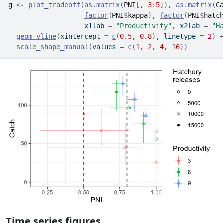
g
<-
plot_tradeoff
(
as.matrix
(
PNI
[
, 
3
:
5
]
)
, 
as.matrix
(
C
factor
(
PNI
$
kappa
)
, 
factor
(
PNI
$
hatc
                   x1lab 
=
"Productivity"
, x2lab 
=
"H
geom_vline
(
xintercept 
=
c
(
0.5
, 
0.8
)
, linetype 
=
2
)
scale_shape_manual
(
values 
=
c
(
1
, 
2
, 
4
, 
16
)
)
Time series figures