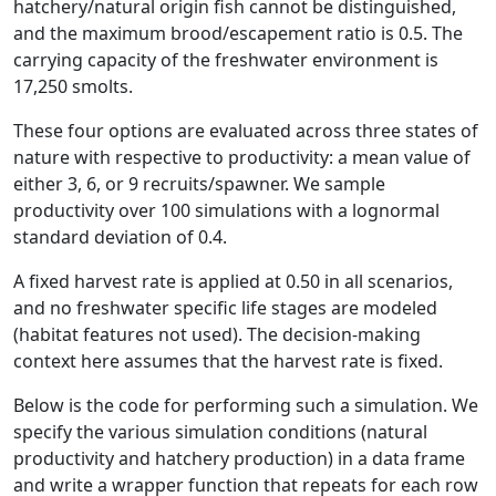
hatchery/natural origin fish cannot be distinguished,
and the maximum brood/escapement ratio is 0.5. The
carrying capacity of the freshwater environment is
17,250 smolts.
These four options are evaluated across three states of
nature with respective to productivity: a mean value of
either 3, 6, or 9 recruits/spawner. We sample
productivity over 100 simulations with a lognormal
standard deviation of 0.4.
A fixed harvest rate is applied at 0.50 in all scenarios,
and no freshwater specific life stages are modeled
(habitat features not used). The decision-making
context here assumes that the harvest rate is fixed.
Below is the code for performing such a simulation. We
specify the various simulation conditions (natural
productivity and hatchery production) in a data frame
and write a wrapper function that repeats for each row