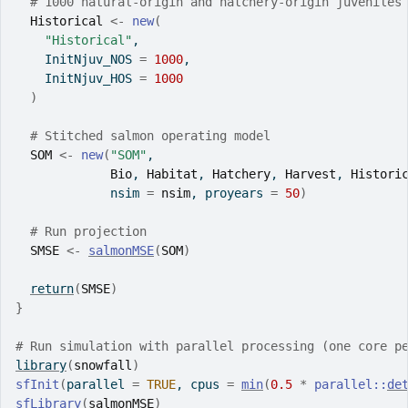
# 1000 natural-origin and hatchery-origin juveniles
Historical
<-
new
(
"Historical"
,
    InitNjuv_NOS 
=
1000
,
    InitNjuv_HOS 
=
1000
)
# Stitched salmon operating model
SOM
<-
new
(
"SOM"
,
Bio
, 
Habitat
, 
Hatchery
, 
Harvest
, 
Histori
             nsim 
=
nsim
, proyears 
=
50
)
# Run projection
SMSE
<-
salmonMSE
(
SOM
)
return
(
SMSE
)
}
# Run simulation with parallel processing (one core p
library
(
snowfall
)
sfInit
(
parallel 
=
TRUE
, cpus 
=
min
(
0.5
*
parallel
::
de
sfLibrary
(
salmonMSE
)