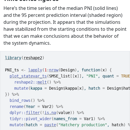
Here’s the time series of the median PNI (solid lines)
and the 95 percent prediction interval (shaded region)
during the projection. It appears that the simulations
have stabilized from the starting conditions to the point
that we can make conclusions about the behavior of
the system dynamics.
library
(
reshape2
)
PNI_ts
<-
lapply
(
1
:
nrow
(
Design
)
, 
function
(
x
)
{
plot_statevar_ts
(
SMSE_list
[[
x
]
]
, 
"PNI"
, quant 
=
TRU
reshape2
::
melt
(
)
%>%
mutate
(
kappa 
=
Design
$
kappa
[
x
]
, hatch 
=
Design
$
ha
}
)
%>%
bind_rows
(
)
%>%
rename
(
Year 
=
Var2
)
%>%
dplyr
::
filter
(
!
is.na
(
value
)
)
%>%
tidyr
::
pivot_wider
(
names_from 
=
Var1
)
%>%
mutate
(
hatch 
=
paste
(
"Hatchery production"
, 
hatch
)