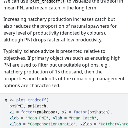
We can use
to visualize the tradeoff in
plot_tradeoff()
mean PNI and mean catch in the long term.
Increasing hatchery production increases catch but
also reduces the proportion of natural spawners for
every level of productivity (denoted by colours),
although PNI drops faster at low productivity.
Typically, science advice is presented relative to
objectives. If primary objectives such as ensuring high
PNI are used to filter out unsuitable options, e.g.,
hatchery production of 15 thousand, then the
properties and tradeoffs of the remaining management
options are characterized.
g
<-
plot_tradeoff
(
pm
$
PNI
, 
pm
$
Catch
,
  x1 
=
factor
(
pm
$
kappa
)
, x2 
=
factor
(
pm
$
hatch
)
, 
  xlab 
=
"Mean PNI"
, ylab 
=
"Mean Catch"
,
  x1lab 
=
"Compensation\nratio"
, x2lab 
=
"Hatchery\nr