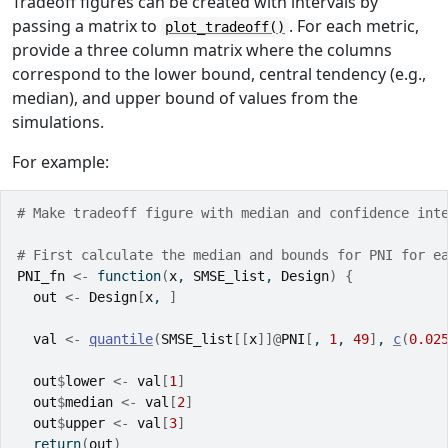
Tradeoff figures can be created with intervals by
passing a matrix to
. For each metric,
plot_tradeoff()
provide a three column matrix where the columns
correspond to the lower bound, central tendency (e.g.,
median), and upper bound of values from the
simulations.
For example:
# Make tradeoff figure with median and confidence int
# First calculate the median and bounds for PNI for e
PNI_fn
<-
function
(
x
, 
SMSE_list
, 
Design
)
{
out
<-
Design
[
x
, 
]
val
<-
quantile
(
SMSE_list
[[
x
]
]
@
PNI
[
, 
1
, 
49
]
, 
c
(
0.02
out
$
lower
<-
val
[
1
]
out
$
median
<-
val
[
2
]
out
$
upper
<-
val
[
3
]
return
(
out
)