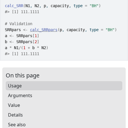
calc_SRR
(
N1
, 
N2
, 
p
, 
capacity
, type 
=
"BH"
)
#>
 [1] 111.1111
# Validation
SRRpars
<-
calc_SRRpars
(
p
, 
capacity
, type 
=
"BH"
)
a
<-
SRRpars
[
1
]
b
<-
SRRpars
[
2
]
a
*
N1
/
(
1
+
b
*
N2
)
#>
 [1] 111.1111
On this page
Usage
Arguments
Value
Details
See also