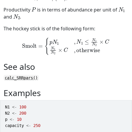
P
N
1
Productivity
is in terms of abundance per unit of
N
2
and
.
The hockey stick is of the following form:
Smolt
=
{
p
N
1
,
N
1
≤
N
1
N
2
×
C
N
1
N
2
×
C
,
otherwise
See also
calc_SRRpars()
Examples
N1
<-
100
N2
<-
200
p
<-
10
capacity
<-
250