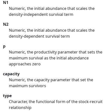
N1
Numeric, the initial abundance that scales the
density-independent survival term
N2
Numeric, the initial abundance that scales the
density-dependent survival term
p
Numeric, the productivity parameter that sets the
maximum survival as the initial abundance
approaches zero
capacity
Numeric, the capacity parameter that set the
maximum survivors
type
Character, the functional form of the stock-recruit
relationship