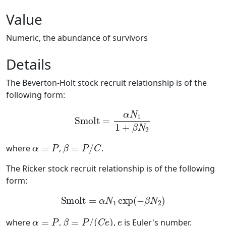
Value
Numeric, the abundance of survivors
Details
The Beverton-Holt stock recruit relationship is of the
following form:
Smolt
=
α
N
1
1
+
β
N
2
α
=
P
β
=
P
/
C
where
,
.
The Ricker stock recruit relationship is of the following
form:
Smolt
=
α
N
1
exp
(
−
β
N
2
)
α
=
P
β
=
P
/
(
C
e
)
e
where
,
,
is Euler's number.