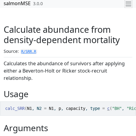
Skip to contents
salmonMSE
3.0.0
Calculate abundance from
density-dependent mortality
Source:
R/SRR.R
Calculates the abundance of survivors after applying
either a Beverton-Holt or Ricker stock-recruit
relationship.
Usage
calc_SRR
(
N1
, N2 
=
N1
, 
p
, 
capacity
, type 
=
c
(
"BH"
, 
"Ri
Arguments